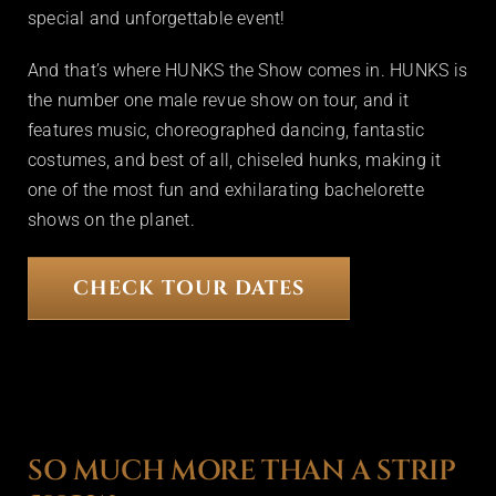
special and unforgettable event!
And that’s where HUNKS the Show comes in. HUNKS is
the number one male revue show on tour, and it
features music, choreographed dancing, fantastic
costumes, and best of all, chiseled hunks, making it
one of the most fun and exhilarating bachelorette
shows on the planet.
CHECK TOUR DATES
SO MUCH MORE THAN A STRIP