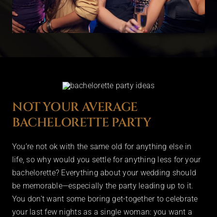
NOT YOUR AVERAGE
BACHELORETTE PARTY
You’re not ok with the same old for anything else in
life, so why would you settle for anything less for your
bachelorette? Everything about your wedding should
be memorable—especially the party leading up to it.
You don’t want some boring get-together to celebrate
your last few nights as a single woman: you want a