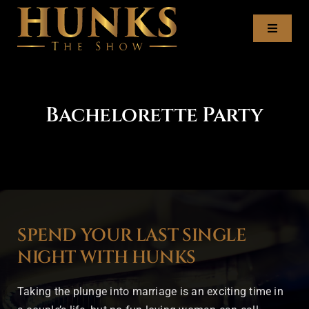
Skip
to
Toggl
content
Naviga
Tour Dates
Bachelorette Party
Meet the Hunks
Recruitment
Book the Hunks
SPEND YOUR LAST SINGLE
Contact
NIGHT WITH HUNKS
Taking the plunge into marriage is an exciting time in