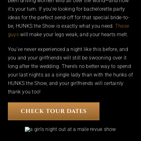
been driving women wild all over the world—and now
it’s your turn. If you’re looking for bachelorette party
ideas for the perfect send-off for that special bride-to-
be, HUNKS the Show is exactly what you need.
These
guys
will make your legs weak, and your hearts melt.
You’ve never experienced a night like this before, and
you and your girlfriends will still be swooning over it
long after the wedding. There’s no better way to spend
your last nights as a single lady than with the hunks of
HUNKS the Show, and your girlfriends will certainly
thank you too!
CHECK TOUR DATES