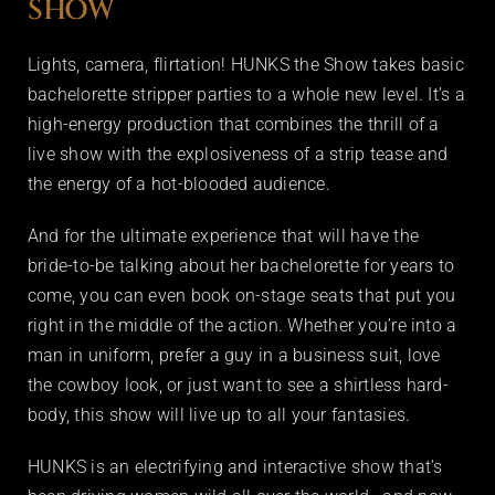
SHOW
Lights, camera, flirtation! HUNKS the Show takes basic
bachelorette stripper parties to a whole new level. It’s a
high-energy production that combines the thrill of a
live show with the explosiveness of a strip tease and
the energy of a hot-blooded audience.
And for the ultimate experience that will have the
bride-to-be talking about her bachelorette for years to
come, you can even book on-stage seats that put you
right in the middle of the action. Whether you’re into a
man in uniform, prefer a guy in a business suit, love
the cowboy look, or just want to see a shirtless hard-
body, this show will live up to all your fantasies.
HUNKS is an electrifying and interactive show that’s