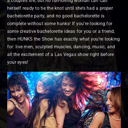
a couple’s life, but no fun-loving woman can call
herself ready to tie the knot until she’s had a proper
bachelorette party, and no good bachelorette is
complete without some hunks! If you’re looking for
some creative bachelorette ideas for you or a friend,
then HUNKS the Show has exactly what you’re looking
for: live men, sculpted muscles, dancing, music, and
all the excitement of a Las Vegas show right before
your eyes!