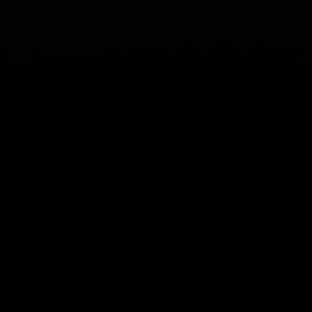
Copyright © 2026
HUNKS The Show
Contact
|
Blog
|
Privacy Policy
|
Disclaimer
|
Terms &
Conditions
|
Feedback
Website Design & SEO Integration by
Lead to