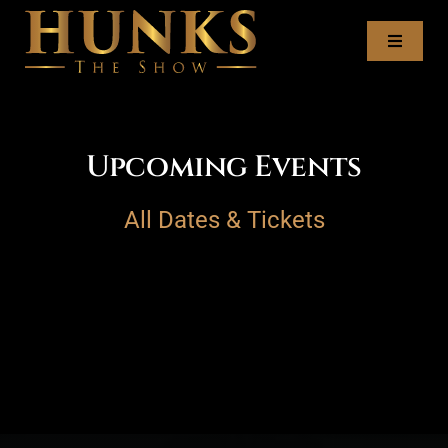
Skip
to
Toggl
content
Naviga
Tour Dates
Upcoming Events
Meet the Hunks
All Dates & Tickets
Recruitment
Book the Hunks
Contact