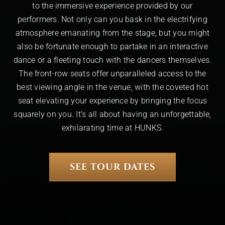
to the immersive experience provided by our
performers. Not only can you bask in the electrifying
atmosphere emanating from the stage, but you might
also be fortunate enough to partake in an interactive
dance or a fleeting touch with the dancers themselves.
The front-row seats offer unparalleled access to the
best viewing angle in the venue, with the coveted hot
seat elevating your experience by bringing the focus
squarely on you. It’s all about having an unforgettable,
exhilarating time at HUNKS.
SEE TOUR DATES