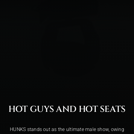
HOT GUYS AND HOT SEATS
HUNKS stands out as the ultimate male show, owing