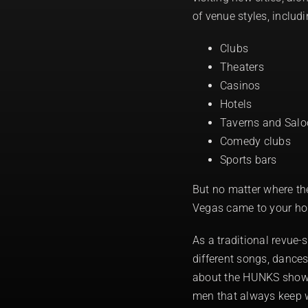
of venue styles, includi
Clubs
Theaters
Casinos
Hotels
Taverns and Sal
Comedy clubs
Sports bars
But no matter where th
Vegas came to your h
As a traditional revue
different songs, dances
about the HUNKS show t
men that always keep 