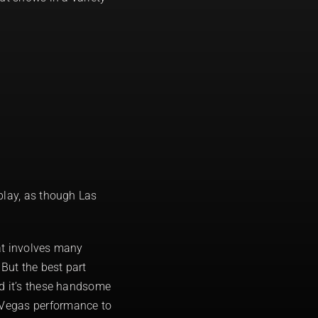
play, as though Las
at involves many
But the best part
nd it’s these handsome
 Vegas performance to