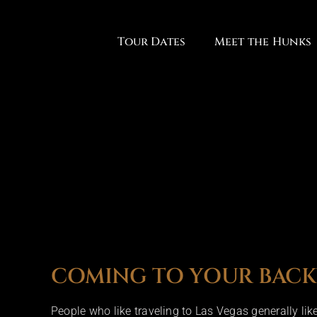
Skip
to
Tour Dates
Meet the Hunks
content
COMING TO YOUR BAC
People who like traveling to Las Vegas generally li