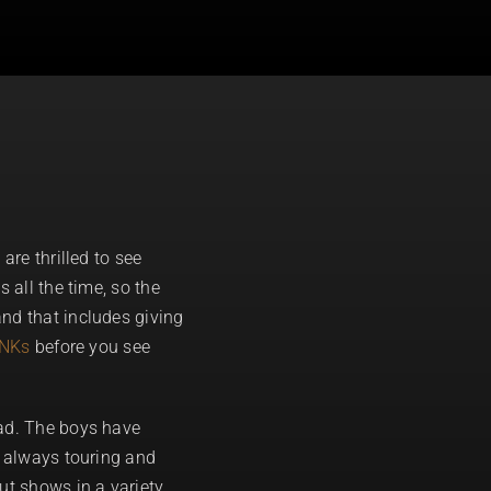
are thrilled to see
 all the time, so the
nd that includes giving
UNKs
before you see
oad. The boys have
e always touring and
ut shows in a variety