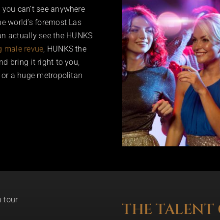
t you can’t see anywhere
the world’s foremost Las
an actually see the HUNKS
g male revue
, HUNKS the
 bring it right to you,
, or a huge metropolitan
THE TALENT 