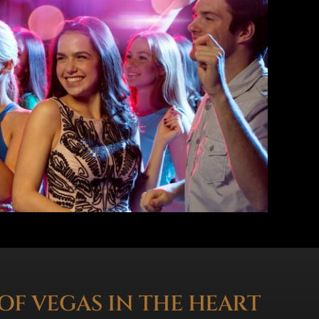
OF VEGAS IN THE HEART