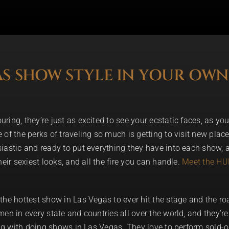
AS SHOW STYLE IN YOUR OWN
ing, they’re just as excited to see your ecstatic faces, as you 
of the perks of traveling so much is getting to visit new places
iastic and ready to put everything they have into each show, a
eir sexiest looks, and all the fire you can handle.
Meet the H
the hottest show in Las Vegas to ever hit the stage and the r
en in every state and countries all over the world, and they’r
ong with doing shows in Las Vegas. They love to perform sold-o