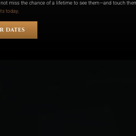
o not miss the chance of a lifetime to see them—and touch the
ets today
.
R DATES