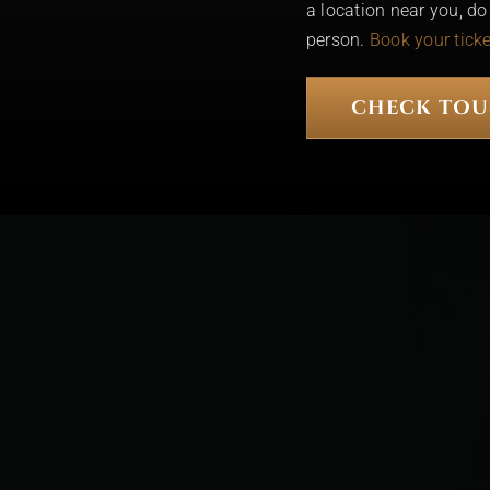
a location near you, d
person.
Book your tick
CHECK TOU