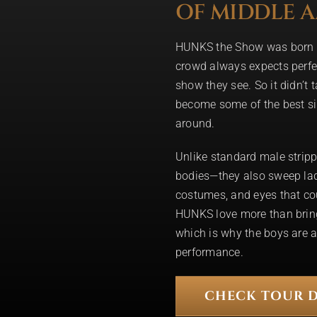
OF MIDDLE 
HUNKS the Show was born t
crowd always expects perfe
show they see. So it didn’t 
become some of the best si
around.
Unlike standard male stripp
bodies—they also sweep ladie
costumes, and eyes that co
HUNKS love more than brin
which is why the boys are a
performance.
CHECK TOUR D