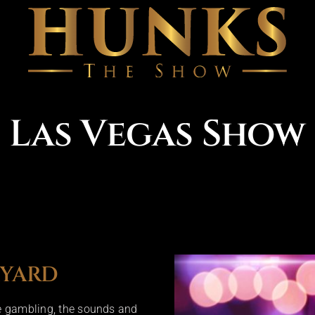
Las Vegas Show
KYARD
ke gambling, the sounds and