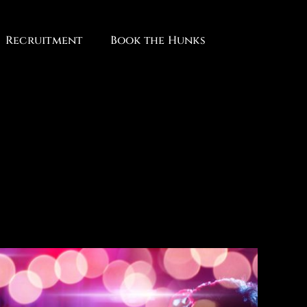
Recruitment
Book the Hunks