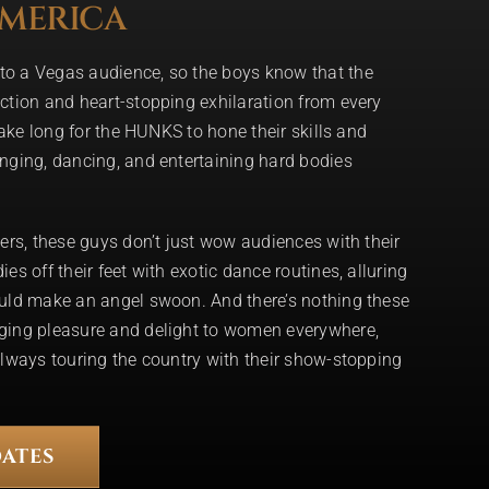
AMERICA
o a Vegas audience, so the boys know that the
ction and heart-stopping exhilaration from every
take long for the HUNKS to hone their skills and
nging, dancing, and entertaining hard bodies
ers, these guys don’t just wow audiences with their
s off their feet with exotic dance routines, alluring
uld make an angel swoon. And there’s nothing these
ging pleasure and delight to women everywhere,
lways touring the country with their show-stopping
ATES