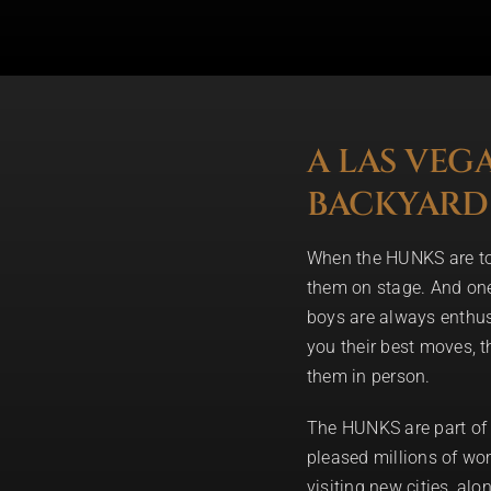
A LAS VEG
BACKYARD
When the HUNKS are tour
them on stage. And one 
boys are always enthus
you their best moves, th
them in person.
The HUNKS are part of 
pleased millions of wom
visiting new cities, al