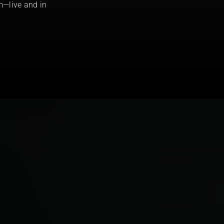
m—live and in