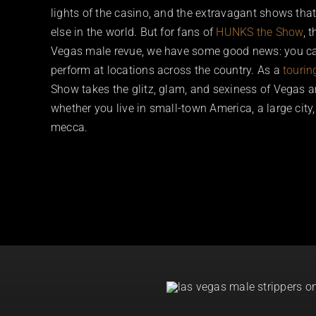
lights of the casino, and the extravagant shows tha
else in the world. But for fans of
HUNKS the Show
, 
Vegas male revue, we have some good news: you c
perform at locations across the country. As a
tourin
Show takes the glitz, glam, and sexiness of Vegas and
whether you live in small-town America, a large city
mecca.