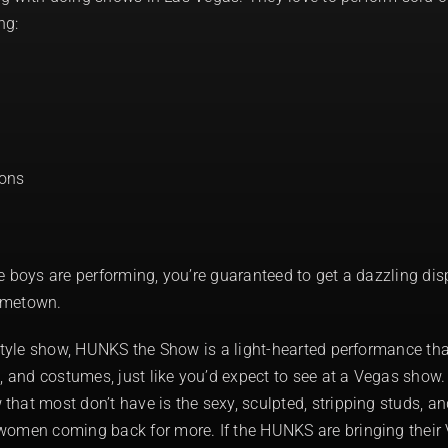
ng:
oons
e boys are performing, you’re guaranteed to get a dazzling dis
ometown.
-style show, HUNKS the Show is a light-hearted performance th
, and costumes, just like you’d expect to see at a Vegas show. 
hat most don’t have is the sexy, sculpted, stripping studs, a
women coming back for more. If the HUNKS are bringing their