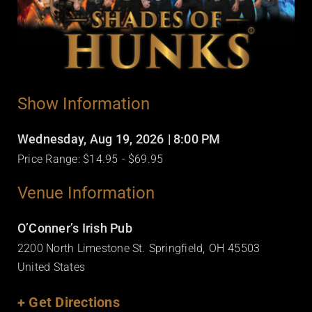
Show Information
Wednesday, Aug 19, 2026
| 8:00 PM
Price Range: $14.95
- $69.95
Venue Information
O’Conner’s Irish Pub
2200 North Limestone St.
Springfield,
OH
45503
United States
+ Get Directions