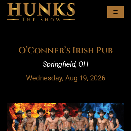
Skip
to
Toggl
content
Naviga
Tour Dates
Meet the Hunks
O’Conner’s Irish Pub
Springfield, OH
Recruitment
Wednesday, Aug 19, 2026
Book the Hunks
Contact