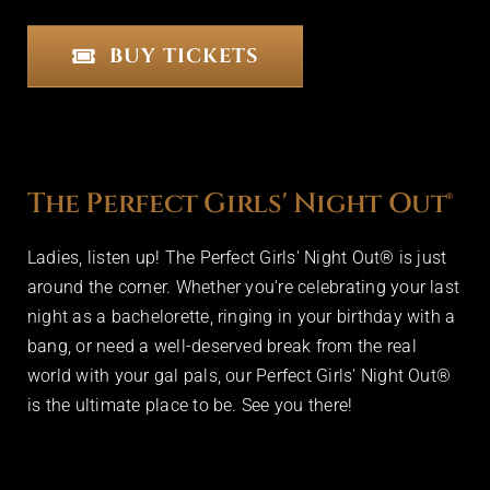
BUY TICKETS
The Perfect Girls' Night Out®
Ladies, listen up! The Perfect Girls' Night Out® is just
around the corner. Whether you're celebrating your last
night as a bachelorette, ringing in your birthday with a
bang, or need a well-deserved break from the real
world with your gal pals, our Perfect Girls' Night Out®
is the ultimate place to be. See you there!