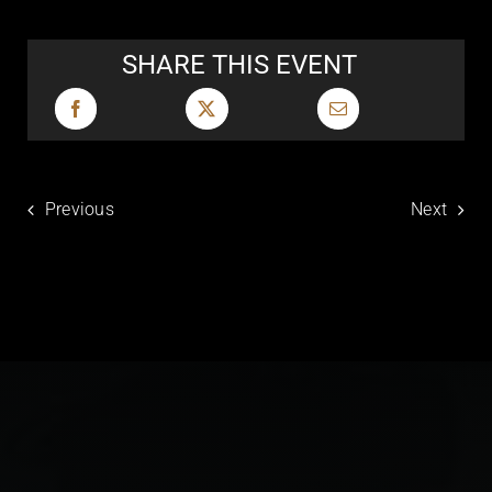
SHARE THIS EVENT
Previous
Next