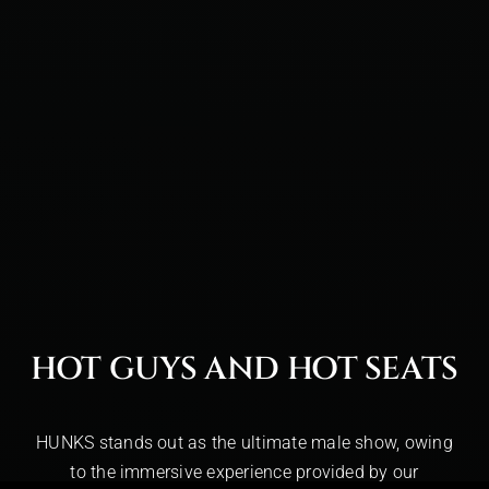
HOT GUYS AND HOT SEATS
HUNKS stands out as the ultimate male show, owing
to the immersive experience provided by our